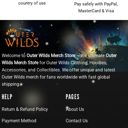
country of use
Pay safely with PayPal,
MasterCard & Visa
Welcome to
Outer Wilds Merch Store
– the ultimate
Outer
Wilds Merch Store
for Outer Wilds Clothing, Hoodies,
Accessories, and Collectibles. We offer unique and latest
Outer Wilds merch for fans worldwide with fast global
shipping.
HELP
PAGES
Return & Refund Policy
About Us
Payment Method
Contact Us