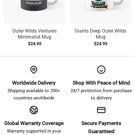
Outer Wilds Ventures
Giants Deep Outer Wilds
Minimalist Mug
Mug
$
24.95
$
24.95
Worldwide Delivery
Shop With Peace of Mind
Shipping available to 200+
24/7 protection from purchase
countries worldwide
to delivery
Global Warranty Coverage
Secure Payments
Warranty supported in your
Guaranteed