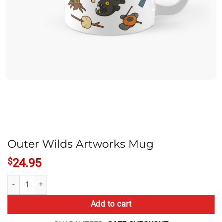
Outer Wilds Artworks Mug
$
24.95
Outer Wilds Artworks Mug quantity
Add to cart