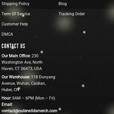
Shipping Policy
Blog
Term Of Service
Tracking Order
Customer Help
DMCA
CONTACT US
Our Main Office:
230
Washington Ave, North
Haven, CT 06473, USA
Our Warehouse:
118 Dunyang
Avenue, Wuhan, Caidian,
Hubei, CN
Hour:
9AM – 6PM (Mon – Fri)
Email:
contact@outerwildsmerch.com