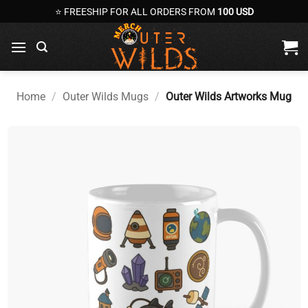
Skip
⭐ FREESHIP FOR ALL ORDERS FROM
100 USD
to
content
Home
/
Outer Wilds Mugs
/
Outer Wilds Artworks Mug