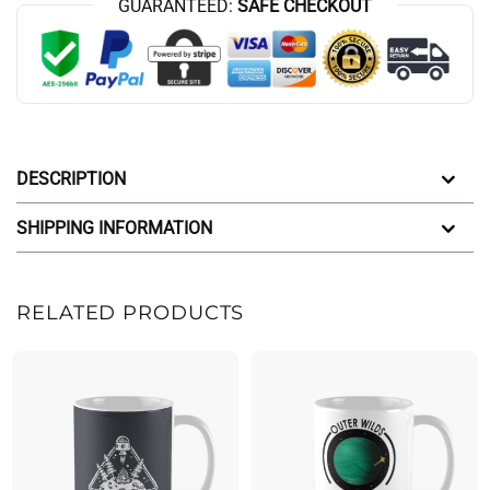
GUARANTEED:
SAFE CHECKOUT
DESCRIPTION
SHIPPING INFORMATION
RELATED PRODUCTS