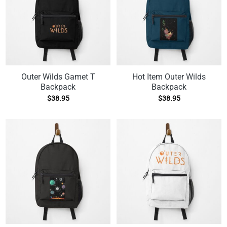
Outer Wilds Gamet T
Hot Item Outer Wilds
Backpack
Backpack
$
38.95
$
38.95