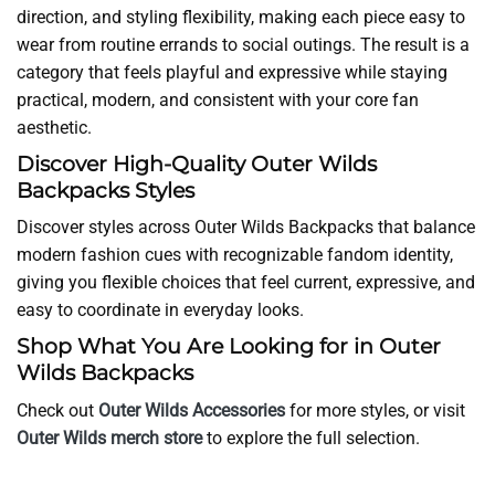
direction, and styling flexibility, making each piece easy to
wear from routine errands to social outings. The result is a
category that feels playful and expressive while staying
practical, modern, and consistent with your core fan
aesthetic.
Discover High-Quality Outer Wilds
Backpacks Styles
Discover styles across Outer Wilds Backpacks that balance
modern fashion cues with recognizable fandom identity,
giving you flexible choices that feel current, expressive, and
easy to coordinate in everyday looks.
Shop What You Are Looking for in Outer
Wilds Backpacks
Check out
Outer Wilds Accessories
for more styles, or visit
Outer Wilds merch store
to explore the full selection.