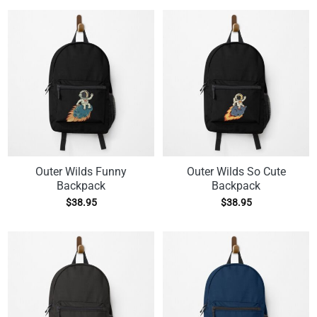
Outer Wilds Funny
Outer Wilds So Cute
Backpack
Backpack
$
38.95
$
38.95