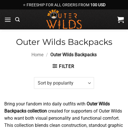
Skip
⭐ FREESHIP FOR ALL ORDERS FROM
100 USD
to
content
Outer Wilds Backpacks
Home
/
Outer Wilds Backpacks
FILTER
Bring your fandom into daily outfits with
Outer Wilds
Backpacks collection
created for supporters of Outer Wilds
who want both visual personality and functional comfort.
This collection blends clean construction, standout graphic