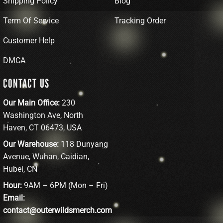
Shipping Policy
Blog
Term Of Service
Tracking Order
Customer Help
DMCA
CONTACT US
Our Main Office:
230
Washington Ave, North
Haven, CT 06473, USA
Our Warehouse:
118 Dunyang
Avenue, Wuhan, Caidian,
Hubei, CN
Hour:
9AM – 6PM (Mon – Fri)
Email:
contact@outerwildsmerch.com