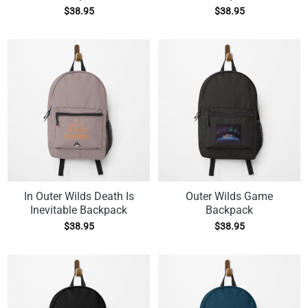
$
38.95
$
38.95
In Outer Wilds Death Is
Outer Wilds Game
Inevitable Backpack
Backpack
$
38.95
$
38.95