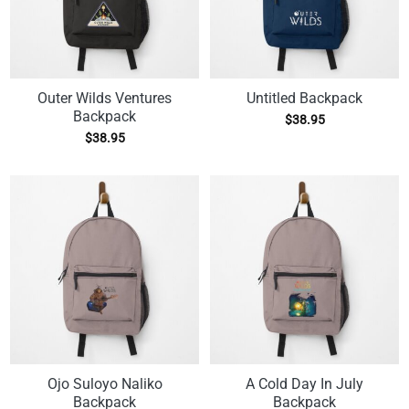
Outer Wilds Ventures
Untitled Backpack
Backpack
$
38.95
$
38.95
Ojo Suloyo Naliko
A Cold Day In July
Backpack
Backpack