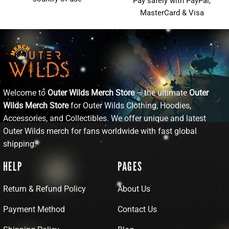
Pay safely with PayPal,
MasterCard & Visa
Welcome to
Outer Wilds Merch Store
– the ultimate
Outer
Wilds Merch Store
for Outer Wilds Clothing, Hoodies,
Accessories, and Collectibles. We offer unique and latest
Outer Wilds merch for fans worldwide with fast global
shipping.
HELP
PAGES
Return & Refund Policy
About Us
Payment Method
Contact Us