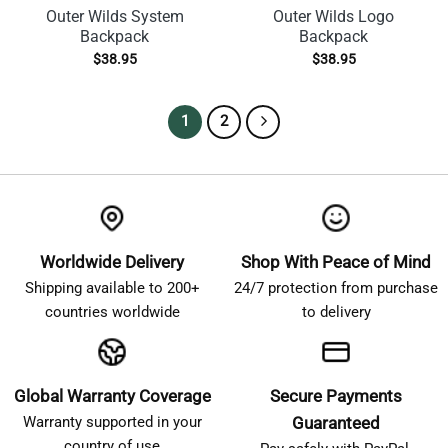
Outer Wilds System
Outer Wilds Logo
Backpack
Backpack
$
38.95
$
38.95
1
2
Worldwide Delivery
Shop With Peace of Mind
Shipping available to 200+
24/7 protection from purchase
countries worldwide
to delivery
Global Warranty Coverage
Secure Payments
Warranty supported in your
Guaranteed
country of use