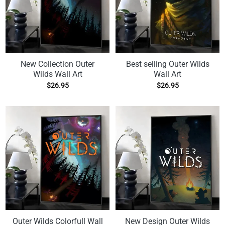
New Collection Outer
Best selling Outer Wilds
Wilds Wall Art
Wall Art
$
26.95
$
26.95
Outer Wilds Colorfull Wall
New Design Outer Wilds