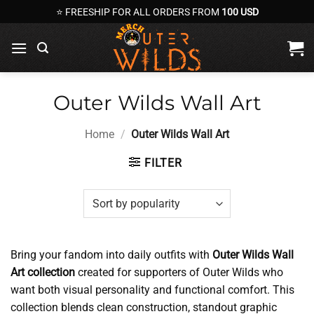
Skip
⭐ FREESHIP FOR ALL ORDERS FROM
100 USD
to
content
Outer Wilds Wall Art
Home
/
Outer Wilds Wall Art
FILTER
Bring your fandom into daily outfits with
Outer Wilds Wall
Art collection
created for supporters of Outer Wilds who
want both visual personality and functional comfort. This
collection blends clean construction, standout graphic