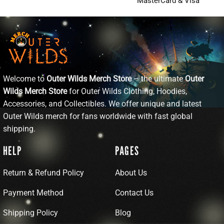
MasterCard & Visa
Welcome to
Outer Wilds Merch Store
– the ultimate
Outer
Wilds Merch Store
for Outer Wilds Clothing, Hoodies,
Accessories, and Collectibles. We offer unique and latest
Outer Wilds merch for fans worldwide with fast global
shipping.
HELP
PAGES
Return & Refund Policy
About Us
Payment Method
Contact Us
Shipping Policy
Blog