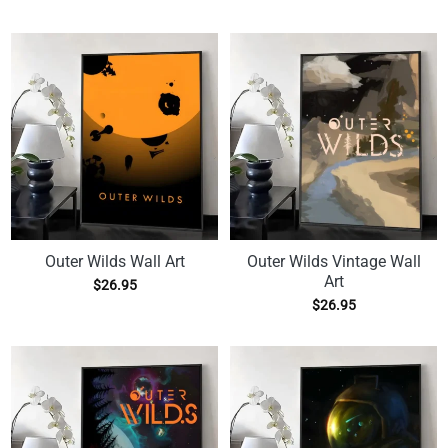
Outer Wilds Wall Art
Outer Wilds Vintage Wall
Art
$
26.95
$
26.95