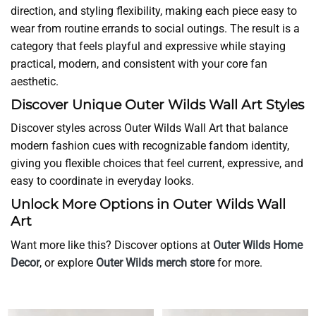
direction, and styling flexibility, making each piece easy to
wear from routine errands to social outings. The result is a
category that feels playful and expressive while staying
practical, modern, and consistent with your core fan
aesthetic.
Discover Unique Outer Wilds Wall Art Styles
Discover styles across Outer Wilds Wall Art that balance
modern fashion cues with recognizable fandom identity,
giving you flexible choices that feel current, expressive, and
easy to coordinate in everyday looks.
Unlock More Options in Outer Wilds Wall
Art
Want more like this? Discover options at
Outer Wilds Home
Decor
, or explore
Outer Wilds merch store
for more.