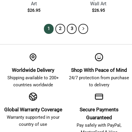
Art
Wall Art
$
26.95
$
26.95
1
2
3
Worldwide Delivery
Shop With Peace of Mind
Shipping available to 200+
24/7 protection from purchase
countries worldwide
to delivery
Global Warranty Coverage
Secure Payments
Warranty supported in your
Guaranteed
country of use
Pay safely with PayPal,