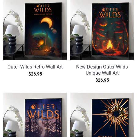
Outer Wilds Retro Wall Art
New Design Outer Wilds
Unique Wall Art
$
26.95
$
26.95