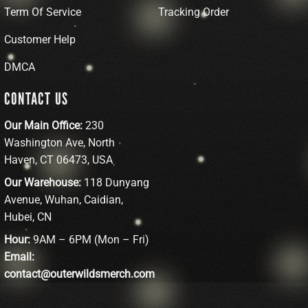
Term Of Service
Tracking Order
Customer Help
DMCA
CONTACT US
Our Main Office:
230
Washington Ave, North
Haven, CT 06473, USA
Our Warehouse:
118 Dunyang
Avenue, Wuhan, Caidian,
Hubei, CN
Hour:
9AM – 6PM (Mon – Fri)
Email:
contact@outerwildsmerch.com