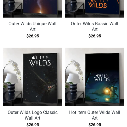
Outer Wilds Unique Wall
Outer Wilds Bassic Wall
Art
Art
$
26.95
$
26.95
Outer Wilds Logo Classic
Hot item Outer Wilds Wall
Wall Art
Art
$
26.95
$
26.95