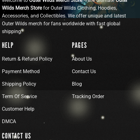
Welcome to
Outer Wilds Merch Store
– the ultimate
Outer
Wilds Merch Store
for Outer Wilds Clothing, Hoodies,
Accessories, and Collectibles. We offer unique and latest
Outer Wilds merch for fans worldwide with fast global
shipping.
HELP
PAGES
Return & Refund Policy
About Us
Payment Method
Contact Us
Shipping Policy
Blog
Term Of Service
Tracking Order
Customer Help
DMCA
CONTACT US