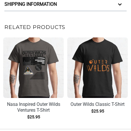
SHIPPING INFORMATION
RELATED PRODUCTS
Nasa Inspired Outer Wilds
Outer Wilds Classic T-Shirt
Ventures T-Shirt
$
25.95
$
25.95