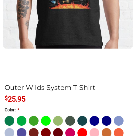
Outer Wilds System T-Shirt
$
25.95
Color:
*