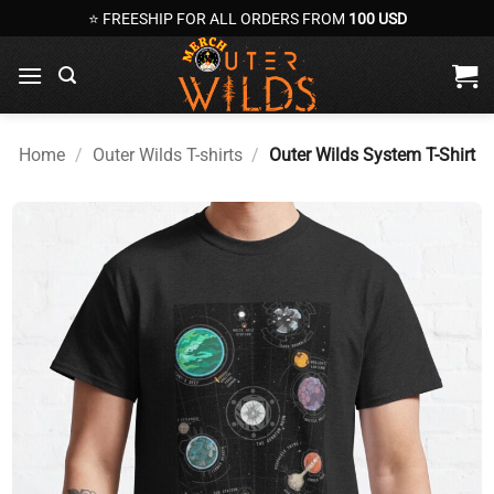
Skip
⭐ FREESHIP FOR ALL ORDERS FROM
100 USD
to
content
Home
/
Outer Wilds T-shirts
/
Outer Wilds System T-Shirt