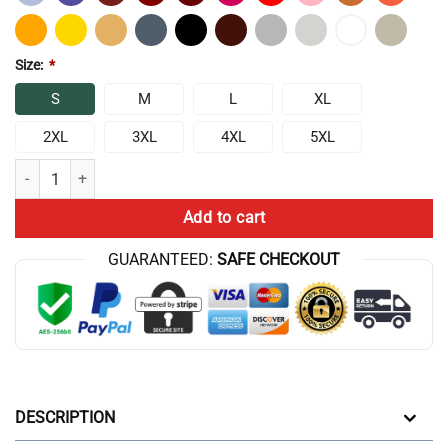
Size:
*
S
M
L
XL
2XL
3XL
4XL
5XL
Outer Wilds System T-Shirt quantity
Add to cart
GUARANTEED:
SAFE CHECKOUT
DESCRIPTION