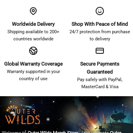
Worldwide Delivery
Shop With Peace of Mind
Shipping available to 200+
24/7 protection from purchase
countries worldwide
to delivery
Global Warranty Coverage
Secure Payments
Warranty supported in your
Guaranteed
country of use
Pay safely with PayPal,
MasterCard & Visa