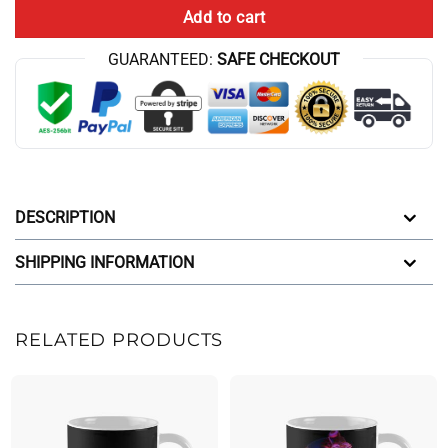
Add to cart
GUARANTEED:
SAFE CHECKOUT
DESCRIPTION
SHIPPING INFORMATION
RELATED PRODUCTS