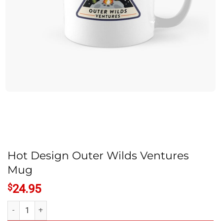
Hot Design Outer Wilds Ventures
Mug
$
24.95
Hot Design Outer Wilds Ventures Mug quantity