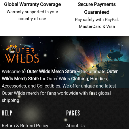
Global Warranty Coverage
Secure Payments
Warranty supported in your
Guaranteed
country of use
Pay safely with PayPal,
MasterCard & Visa
Welcome to
Outer Wilds Merch Store
– the ultimate
Outer
Wilds Merch Store
for Outer Wilds Clothing, Hoodies,
Accessories, and Collectibles. We offer unique and latest
Outer Wilds merch for fans worldwide with fast global
shipping.
HELP
PAGES
Return & Refund Policy
About Us