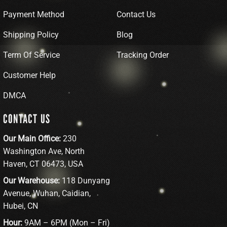
Payment Method
Contact Us
Shipping Policy
Blog
Term Of Service
Tracking Order
Customer Help
DMCA
CONTACT US
Our Main Office:
230
Washington Ave, North
Haven, CT 06473, USA
Our Warehouse:
118 Dunyang
Avenue, Wuhan, Caidian,
Hubei, CN
Hour:
9AM – 6PM (Mon – Fri)