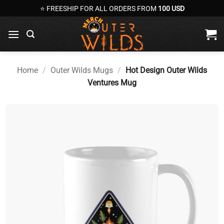
Skip
⭐ FREESHIP FOR ALL ORDERS FROM
100 USD
to
content
Home
/
Outer Wilds Mugs
/
Hot Design Outer Wilds
Ventures Mug