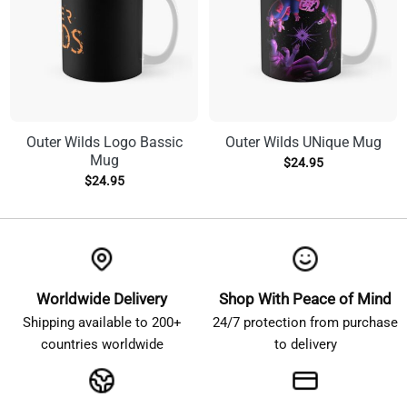
Outer Wilds Logo Bassic
Outer Wilds UNique Mug
Mug
$
24.95
$
24.95
Worldwide Delivery
Shop With Peace of Mind
Shipping available to 200+
24/7 protection from purchase
countries worldwide
to delivery